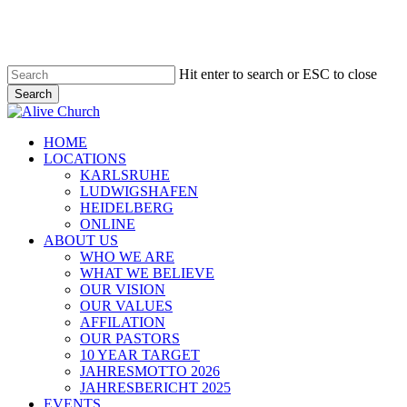
Skip
to
main
content
Hit enter to search or ESC to close
Search
Close
Search
Menu
HOME
LOCATIONS
KARLSRUHE
LUDWIGSHAFEN
HEIDELBERG
ONLINE
ABOUT US
WHO WE ARE
WHAT WE BELIEVE
OUR VISION
OUR VALUES
AFFILATION
OUR PASTORS
10 YEAR TARGET
JAHRESMOTTO 2026
JAHRESBERICHT 2025
EVENTS