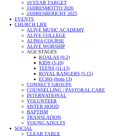
10 YEAR TARGET
JAHRESMOTTO 2026
JAHRESBERICHT 2025
EVENTS
CHURCH LIFE
ALIVE MUSIC ACADEMY
ALIVE COLLEGE
ALPHA COURSE
ALIVE WORSHIP
AGE STAGES
KOALAS (0-2)
KIDS (3-10)
TEENS (11-13)
ROYAL RANGERS (5-15)
ECHO (from 13)
CONNECT GROUPS
COUNSELLING / PASTORAL CARE
INTERNATIONAL
VOLUNTEER
SISTER HOOD
BAPTISM
TRANSLATION
YOUNG ADULTS
SOCIAL
CLEAR TABLE