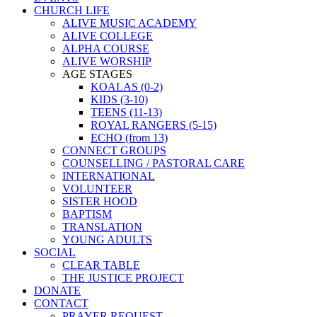
CHURCH LIFE
ALIVE MUSIC ACADEMY
ALIVE COLLEGE
ALPHA COURSE
ALIVE WORSHIP
AGE STAGES
KOALAS (0-2)
KIDS (3-10)
TEENS (11-13)
ROYAL RANGERS (5-15)
ECHO (from 13)
CONNECT GROUPS
COUNSELLING / PASTORAL CARE
INTERNATIONAL
VOLUNTEER
SISTER HOOD
BAPTISM
TRANSLATION
YOUNG ADULTS
SOCIAL
CLEAR TABLE
THE JUSTICE PROJECT
DONATE
CONTACT
PRAYER REQUEST