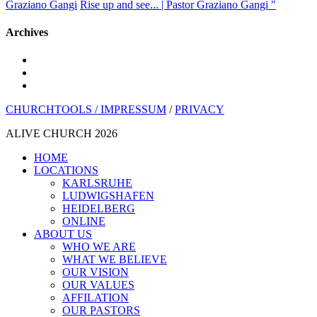
Graziano Gangi
Rise up and see... | Pastor Graziano Gangi "
Archives
youtube
instagram
spotify
CHURCHTOOLS /
IMPRESSUM
/
PRIVACY
ALIVE CHURCH 2026
Close
HOME
Menu
LOCATIONS
KARLSRUHE
LUDWIGSHAFEN
HEIDELBERG
ONLINE
ABOUT US
WHO WE ARE
WHAT WE BELIEVE
OUR VISION
OUR VALUES
AFFILATION
OUR PASTORS