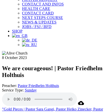
CONTACT AND INFOS
HEALTH CARE
CONTACT CARD
NEXT STEPS COURSE
NEWS & UPDATES
JOBS / FSJ / BFD
SHOP
8 October 2023
We are courageous! | Pastor Friedhelm
Holthuis
Preacher:
Pastor Friedhelm Holthuis
Service Type:
Sunday
"Gold Pieces | Pastor Sara Gangi, Pastor Heiko Zinecker, Pastor