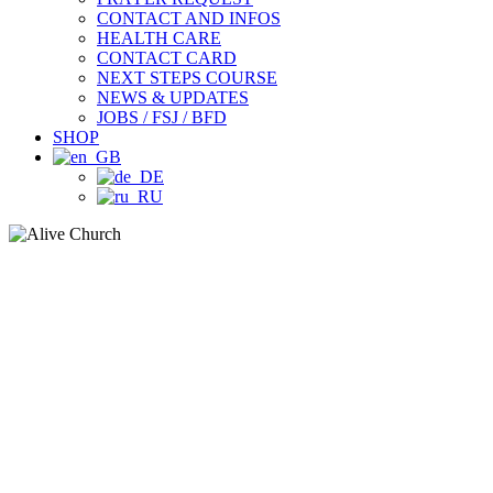
CONTACT AND INFOS
HEALTH CARE
CONTACT CARD
NEXT STEPS COURSE
NEWS & UPDATES
JOBS / FSJ / BFD
SHOP
ONLINE
WELCOME HOME