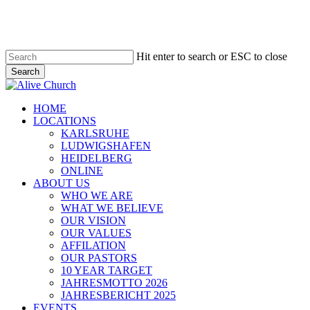
Skip
to
main
content
Hit enter to search or ESC to close
Search
Close
Search
Menu
HOME
LOCATIONS
KARLSRUHE
LUDWIGSHAFEN
HEIDELBERG
ONLINE
ABOUT US
WHO WE ARE
WHAT WE BELIEVE
OUR VISION
OUR VALUES
AFFILATION
OUR PASTORS
10 YEAR TARGET
JAHRESMOTTO 2026
JAHRESBERICHT 2025
EVENTS