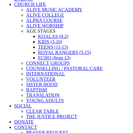
CHURCH LIFE
ALIVE MUSIC ACADEMY
ALIVE COLLEGE
ALPHA COURSE
ALIVE WORSHIP
AGE STAGES
KOALAS (0-2)
KIDS (3-10)
TEENS (11-13)
ROYAL RANGERS (5-15)
ECHO (from 13)
CONNECT GROUPS
COUNSELLING / PASTORAL CARE
INTERNATIONAL
VOLUNTEER
SISTER HOOD
BAPTISM
TRANSLATION
YOUNG ADULTS
SOCIAL
CLEAR TABLE
THE JUSTICE PROJECT
DONATE
CONTACT
PRAYER REQUEST