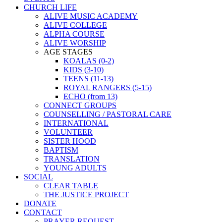
CHURCH LIFE
ALIVE MUSIC ACADEMY
ALIVE COLLEGE
ALPHA COURSE
ALIVE WORSHIP
AGE STAGES
KOALAS (0-2)
KIDS (3-10)
TEENS (11-13)
ROYAL RANGERS (5-15)
ECHO (from 13)
CONNECT GROUPS
COUNSELLING / PASTORAL CARE
INTERNATIONAL
VOLUNTEER
SISTER HOOD
BAPTISM
TRANSLATION
YOUNG ADULTS
SOCIAL
CLEAR TABLE
THE JUSTICE PROJECT
DONATE
CONTACT
PRAYER REQUEST