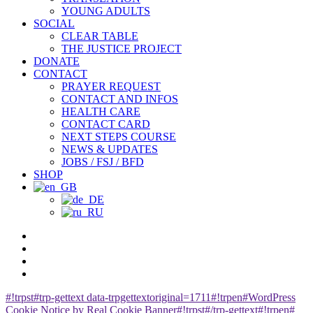
YOUNG ADULTS
SOCIAL
CLEAR TABLE
THE JUSTICE PROJECT
DONATE
CONTACT
PRAYER REQUEST
CONTACT AND INFOS
HEALTH CARE
CONTACT CARD
NEXT STEPS COURSE
NEWS & UPDATES
JOBS / FSJ / BFD
SHOP
facebook
youtube
instagram
spotify
#!trpst#trp-gettext data-trpgettextoriginal=1711#!trpen#WordPress
Cookie Notice by Real Cookie Banner#!trpst#/trp-gettext#!trpen#