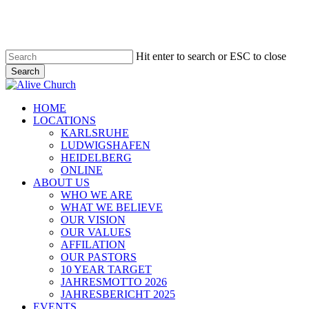
Skip
to
main
content
Hit enter to search or ESC to close
Search
Close
Search
Menu
HOME
LOCATIONS
KARLSRUHE
LUDWIGSHAFEN
HEIDELBERG
ONLINE
ABOUT US
WHO WE ARE
WHAT WE BELIEVE
OUR VISION
OUR VALUES
AFFILATION
OUR PASTORS
10 YEAR TARGET
JAHRESMOTTO 2026
JAHRESBERICHT 2025
EVENTS