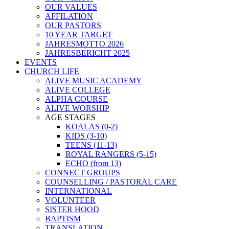
OUR VALUES
AFFILATION
OUR PASTORS
10 YEAR TARGET
JAHRESMOTTO 2026
JAHRESBERICHT 2025
EVENTS
CHURCH LIFE
ALIVE MUSIC ACADEMY
ALIVE COLLEGE
ALPHA COURSE
ALIVE WORSHIP
AGE STAGES
KOALAS (0-2)
KIDS (3-10)
TEENS (11-13)
ROYAL RANGERS (5-15)
ECHO (from 13)
CONNECT GROUPS
COUNSELLING / PASTORAL CARE
INTERNATIONAL
VOLUNTEER
SISTER HOOD
BAPTISM
TRANSLATION