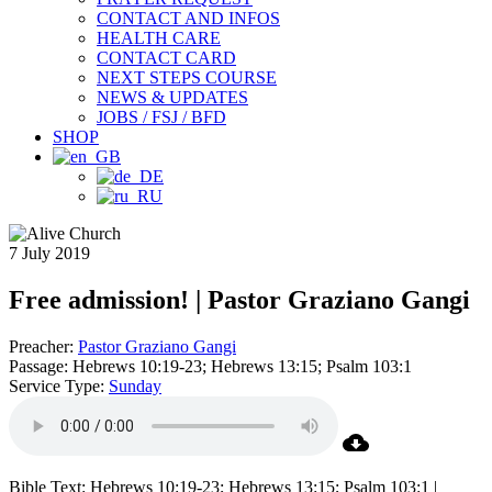
CONTACT AND INFOS
HEALTH CARE
CONTACT CARD
NEXT STEPS COURSE
NEWS & UPDATES
JOBS / FSJ / BFD
SHOP
7 July 2019
Free admission! | Pastor Graziano Gangi
Preacher:
Pastor Graziano Gangi
Passage:
Hebrews 10:19-23; Hebrews 13:15; Psalm 103:1
Service Type:
Sunday
Bible Text: Hebrews 10:19-23; Hebrews 13:15; Psalm 103:1 |