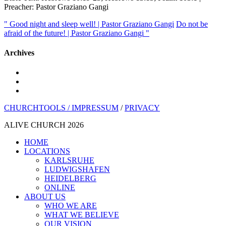
Preacher: Pastor Graziano Gangi
" Good night and sleep well! | Pastor Graziano Gangi
Do not be
afraid of the future! | Pastor Graziano Gangi "
Archives
youtube
instagram
spotify
CHURCHTOOLS /
IMPRESSUM
/
PRIVACY
ALIVE CHURCH 2026
Close
HOME
Menu
LOCATIONS
KARLSRUHE
LUDWIGSHAFEN
HEIDELBERG
ONLINE
ABOUT US
WHO WE ARE
WHAT WE BELIEVE
OUR VISION