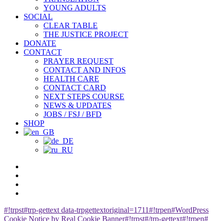
YOUNG ADULTS
SOCIAL
CLEAR TABLE
THE JUSTICE PROJECT
DONATE
CONTACT
PRAYER REQUEST
CONTACT AND INFOS
HEALTH CARE
CONTACT CARD
NEXT STEPS COURSE
NEWS & UPDATES
JOBS / FSJ / BFD
SHOP
facebook
youtube
instagram
spotify
#!trpst#trp-gettext data-trpgettextoriginal=1711#!trpen#WordPress
Cookie Notice by Real Cookie Banner#!trpst#/trp-gettext#!trpen#