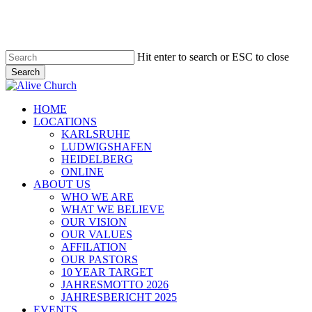
Skip
to
main
content
Hit enter to search or ESC to close
Search
Close
Search
Menu
HOME
LOCATIONS
KARLSRUHE
LUDWIGSHAFEN
HEIDELBERG
ONLINE
ABOUT US
WHO WE ARE
WHAT WE BELIEVE
OUR VISION
OUR VALUES
AFFILATION
OUR PASTORS
10 YEAR TARGET
JAHRESMOTTO 2026
JAHRESBERICHT 2025
EVENTS