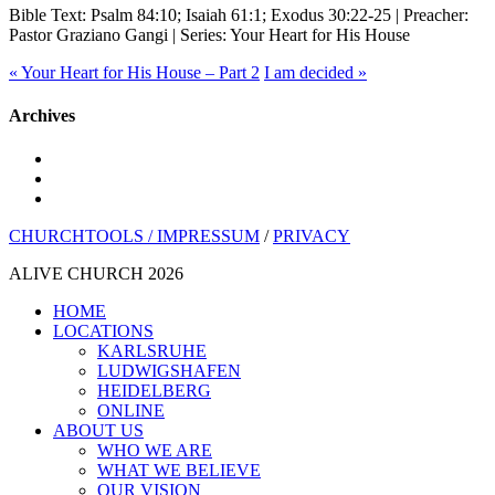
Bible Text: Psalm 84:10; Isaiah 61:1; Exodus 30:22-25 | Preacher:
Pastor Graziano Gangi | Series: Your Heart for His House
« Your Heart for His House – Part 2
I am decided »
Archives
youtube
instagram
spotify
CHURCHTOOLS /
IMPRESSUM
/
PRIVACY
ALIVE CHURCH 2026
Close
HOME
Menu
LOCATIONS
KARLSRUHE
LUDWIGSHAFEN
HEIDELBERG
ONLINE
ABOUT US
WHO WE ARE
WHAT WE BELIEVE
OUR VISION