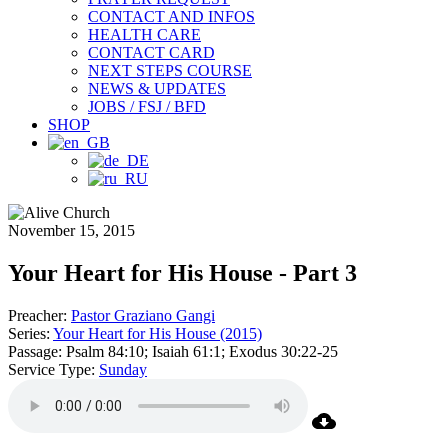
CONTACT AND INFOS
HEALTH CARE
CONTACT CARD
NEXT STEPS COURSE
NEWS & UPDATES
JOBS / FSJ / BFD
SHOP
November 15, 2015
Your Heart for His House - Part 3
Preacher:
Pastor Graziano Gangi
Series:
Your Heart for His House (2015)
Passage:
Psalm 84:10; Isaiah 61:1; Exodus 30:22-25
Service Type:
Sunday