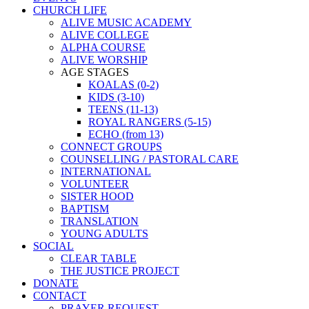
CHURCH LIFE
ALIVE MUSIC ACADEMY
ALIVE COLLEGE
ALPHA COURSE
ALIVE WORSHIP
AGE STAGES
KOALAS (0-2)
KIDS (3-10)
TEENS (11-13)
ROYAL RANGERS (5-15)
ECHO (from 13)
CONNECT GROUPS
COUNSELLING / PASTORAL CARE
INTERNATIONAL
VOLUNTEER
SISTER HOOD
BAPTISM
TRANSLATION
YOUNG ADULTS
SOCIAL
CLEAR TABLE
THE JUSTICE PROJECT
DONATE
CONTACT
PRAYER REQUEST