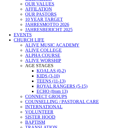
OUR VALUES
AFFILATION
OUR PASTORS
10 YEAR TARGET
JAHRESMOTTO 2026
JAHRESBERICHT 2025
EVENTS
CHURCH LIFE
ALIVE MUSIC ACADEMY
ALIVE COLLEGE
ALPHA COURSE
ALIVE WORSHIP
AGE STAGES
KOALAS (0-2)
KIDS (3-10)
TEENS (11-13)
ROYAL RANGERS (5-15)
ECHO (from 13)
CONNECT GROUPS
COUNSELLING / PASTORAL CARE
INTERNATIONAL
VOLUNTEER
SISTER HOOD
BAPTISM
TRANSLATION