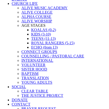
CHURCH LIFE
ALIVE MUSIC ACADEMY
ALIVE COLLEGE
ALPHA COURSE
ALIVE WORSHIP
AGE STAGES
KOALAS (0-2)
KIDS (3-10)
TEENS (11-13)
ROYAL RANGERS (5-15)
ECHO (from 13)
CONNECT GROUPS
COUNSELLING / PASTORAL CARE
INTERNATIONAL
VOLUNTEER
SISTER HOOD
BAPTISM
TRANSLATION
YOUNG ADULTS
SOCIAL
CLEAR TABLE
THE JUSTICE PROJECT
DONATE
CONTACT
PRAYER REQUEST