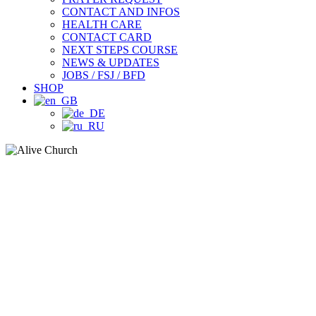
CONTACT AND INFOS
HEALTH CARE
CONTACT CARD
NEXT STEPS COURSE
NEWS & UPDATES
JOBS / FSJ / BFD
SHOP
LEADERSHIP NIGHT