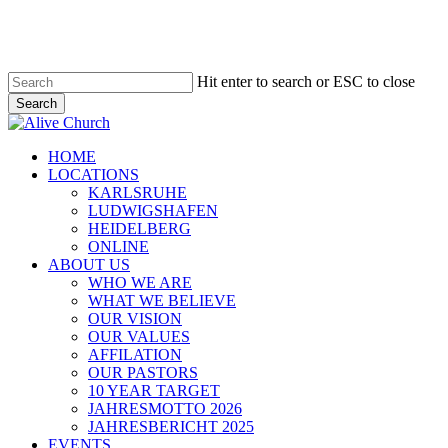
Skip
to
main
content
Hit enter to search or ESC to close
Search
Close
Search
Menu
HOME
LOCATIONS
KARLSRUHE
LUDWIGSHAFEN
HEIDELBERG
ONLINE
ABOUT US
WHO WE ARE
WHAT WE BELIEVE
OUR VISION
OUR VALUES
AFFILATION
OUR PASTORS
10 YEAR TARGET
JAHRESMOTTO 2026
JAHRESBERICHT 2025
EVENTS