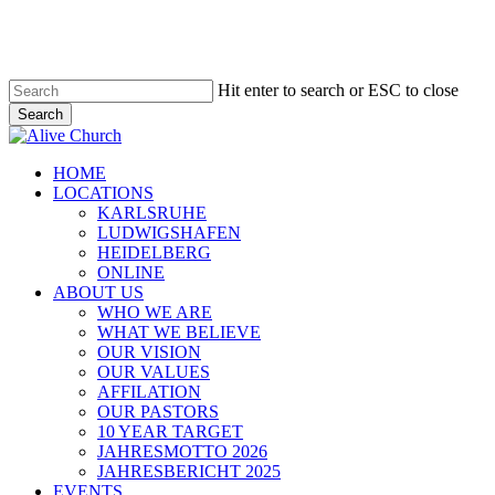
Skip
to
main
content
Hit enter to search or ESC to close
Search
Close
Search
Menu
HOME
LOCATIONS
KARLSRUHE
LUDWIGSHAFEN
HEIDELBERG
ONLINE
ABOUT US
WHO WE ARE
WHAT WE BELIEVE
OUR VISION
OUR VALUES
AFFILATION
OUR PASTORS
10 YEAR TARGET
JAHRESMOTTO 2026
JAHRESBERICHT 2025
EVENTS