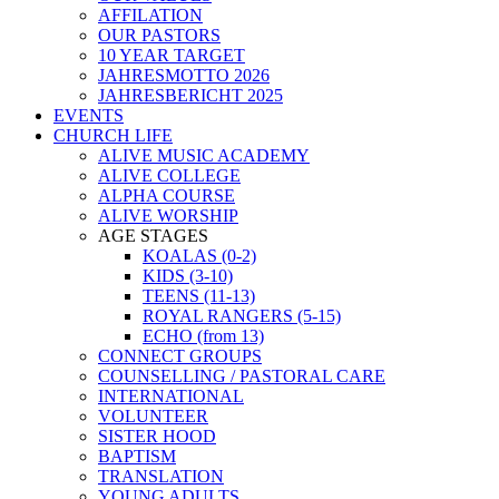
AFFILATION
OUR PASTORS
10 YEAR TARGET
JAHRESMOTTO 2026
JAHRESBERICHT 2025
EVENTS
CHURCH LIFE
ALIVE MUSIC ACADEMY
ALIVE COLLEGE
ALPHA COURSE
ALIVE WORSHIP
AGE STAGES
KOALAS (0-2)
KIDS (3-10)
TEENS (11-13)
ROYAL RANGERS (5-15)
ECHO (from 13)
CONNECT GROUPS
COUNSELLING / PASTORAL CARE
INTERNATIONAL
VOLUNTEER
SISTER HOOD
BAPTISM
TRANSLATION
YOUNG ADULTS