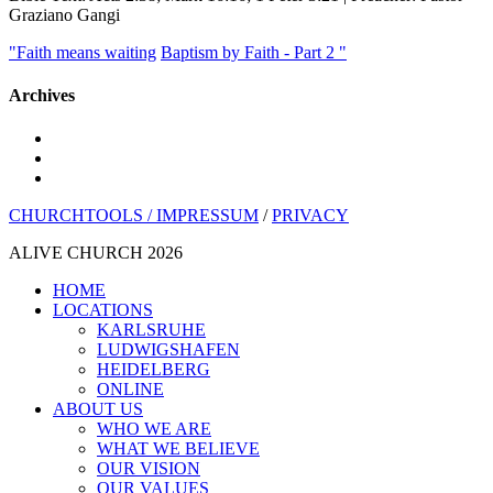
Graziano Gangi
"Faith means waiting
Baptism by Faith - Part 2 "
Archives
youtube
instagram
spotify
CHURCHTOOLS /
IMPRESSUM
/
PRIVACY
ALIVE CHURCH 2026
Close
HOME
Menu
LOCATIONS
KARLSRUHE
LUDWIGSHAFEN
HEIDELBERG
ONLINE
ABOUT US
WHO WE ARE
WHAT WE BELIEVE
OUR VISION
OUR VALUES