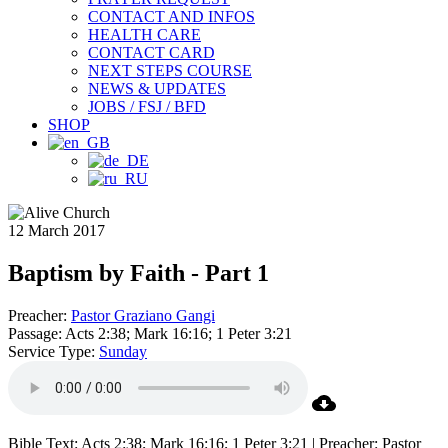
CONTACT AND INFOS
HEALTH CARE
CONTACT CARD
NEXT STEPS COURSE
NEWS & UPDATES
JOBS / FSJ / BFD
SHOP
12 March 2017
Baptism by Faith - Part 1
Preacher:
Pastor Graziano Gangi
Passage:
Acts 2:38; Mark 16:16; 1 Peter 3:21
Service Type:
Sunday
Bible Text: Acts 2:38; Mark 16:16; 1 Peter 3:21 | Preacher: Pastor