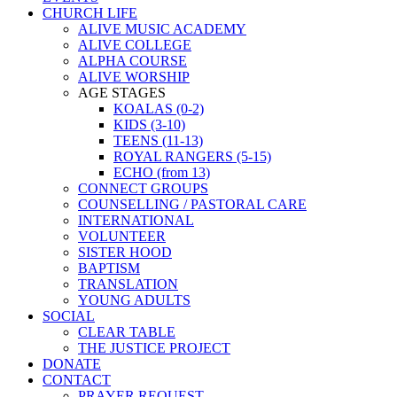
CHURCH LIFE
ALIVE MUSIC ACADEMY
ALIVE COLLEGE
ALPHA COURSE
ALIVE WORSHIP
AGE STAGES
KOALAS (0-2)
KIDS (3-10)
TEENS (11-13)
ROYAL RANGERS (5-15)
ECHO (from 13)
CONNECT GROUPS
COUNSELLING / PASTORAL CARE
INTERNATIONAL
VOLUNTEER
SISTER HOOD
BAPTISM
TRANSLATION
YOUNG ADULTS
SOCIAL
CLEAR TABLE
THE JUSTICE PROJECT
DONATE
CONTACT
PRAYER REQUEST