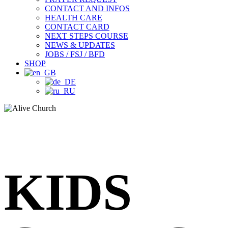
CONTACT AND INFOS
HEALTH CARE
CONTACT CARD
NEXT STEPS COURSE
NEWS & UPDATES
JOBS / FSJ / BFD
SHOP
KIDS