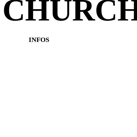
CHURC
INFOS