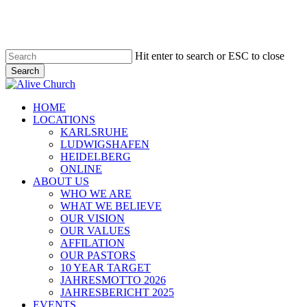
Skip
to
main
content
Hit enter to search or ESC to close
Search
Close
Search
Menu
HOME
LOCATIONS
KARLSRUHE
LUDWIGSHAFEN
HEIDELBERG
ONLINE
ABOUT US
WHO WE ARE
WHAT WE BELIEVE
OUR VISION
OUR VALUES
AFFILATION
OUR PASTORS
10 YEAR TARGET
JAHRESMOTTO 2026
JAHRESBERICHT 2025
EVENTS