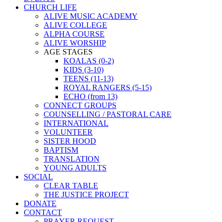
CHURCH LIFE
ALIVE MUSIC ACADEMY
ALIVE COLLEGE
ALPHA COURSE
ALIVE WORSHIP
AGE STAGES
KOALAS (0-2)
KIDS (3-10)
TEENS (11-13)
ROYAL RANGERS (5-15)
ECHO (from 13)
CONNECT GROUPS
COUNSELLING / PASTORAL CARE
INTERNATIONAL
VOLUNTEER
SISTER HOOD
BAPTISM
TRANSLATION
YOUNG ADULTS
SOCIAL
CLEAR TABLE
THE JUSTICE PROJECT
DONATE
CONTACT
PRAYER REQUEST